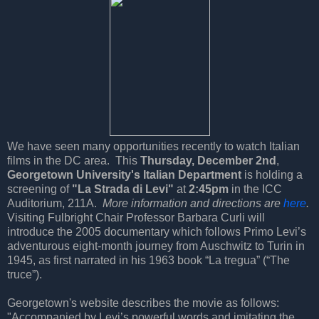
We have seen many opportunities recently to watch Italian
films in the DC area. This
Thursday, December 2nd
,
Georgetown University's Italian Department
is holding a
screening of
"La Strada di Levi"
at
2:45pm
in the ICC
Auditorium, 211A.
More information and directions are
here
.
Visiting Fulbright Chair Professor Barbara Curli will
introduce the 2005 documentary which follows Primo Levi’s
adventurous eight-month journey from Auschwitz to Turin in
1945, as first narrated in his 1963 book “La tregua” (“The
truce”).
Georgetown's website describes the movie as follows:
"Accompanied by Levi’s powerful words and imitating the