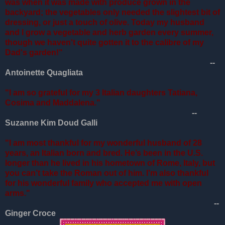
was when it was made with produce grown in the
backyard; the vegetables only needed the slightest bit of
dressing, or just a touch of olive. Today my husband
and I grow a vegetable and herb garden every summer,
though we haven't quite gotten it to the calibre of my
Dad's garden!"
--
Antoinette Quagliata
"I am so grateful for my 3 Italian daughters Tatiana,
Cosima and Maddalena."
--
Suzanne Kim Doud Galli
"I am most thankful for my wonderful husband of 28
years, an Italian born and bred. He’s been in the U.S.
longer than he lived in his hometown of Rome, Italy, but
you can’t take the Roman out of him. I’m also thankful
for his wonderful family who accepted me with open
arms."
--
Ginger Croce