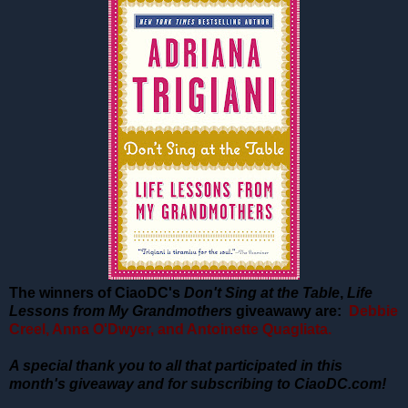
The winners of CiaoDC's
Don't Sing at the Table
,
Life
Lessons from My Grandmothers
giveawawy are:
Debbie
Creel, Anna O'Dwyer, and Antoinette Quagliata.
A special thank you to all that participated in this
month's giveaway and for subscribing to CiaoDC.com!