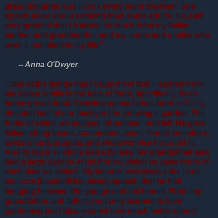
granddaughter and I cook every night together. She
knows more about cooking than some adults. So, I am
very grateful that I learned so much from my Italian
mother and grandmother and my aunts and uncles who
were a constant in my life."
-- Anna O'Dwyer
"One of the things that I value most that I learned from
my Italian family is the love of food, specifically fresh
home grown food. Growing up my father, born in Sicily,
devoted half of our backyard to growing a garden. The
fruits of which we enjoyed all summer and fall. He grew
Italian string beans, cucumbers, basil, fennel, tomatoes,
swiss chard, arugula, and whatever else he could fit.
And to top it all off he had a fig tree. My grandfather also
had a large garden at his house, which he gave tours of
each time we visited. My favorite was always the large
cucuzze (baseball bat-sized) squash that he had
hanging between the garage and the house. From my
grandfather and father, I not only learned to love
gardening but I also learned how much better dinner