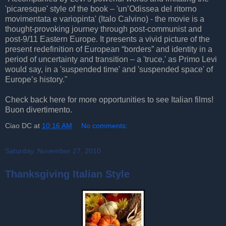
'picaresque' style of the book – 'un’Odissea del ritorno
movimentata e variopinta' (Italo Calvino) - the movie is a
thought-provoking journey through post-communist and
post-9/11 Eastern Europe. It presents a vivid picture of the
present redefinition of European “borders” and identity in a
period of uncertainty and transition – a 'truce,' as Primo Levi
would say, in a 'suspended time' and 'suspended space' of
Europe’s history."
Check back here for more opportunities to see Italian films!
Buon divertimento.
Ciao DC
at
10:16 AM
No comments:
Saturday, November 27, 2010
Thanksgiving Italian Style