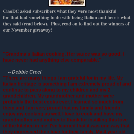
CiaoDC asked subscribers what they were most thankful
for that had something to do with being Italian and here's what
they said (read below). Plus, read on to find out the winners of
our November giveaway!
"Grandma's Italian cooking. Her sauce was so good. I
have never had anything else comparable."
--
Debbie Creel
"There are many things I am grateful for in my life. My
Italian heritage is something I am extremely proud of and
continue to pass along to my children and my 2
grandchildren. My grandmother and mother were
probably the best cooks ever. I learned so much from
them and I am very proud that my family and friends
enjoy my cooking as well. I love to cook and have my
grandmother and mother to thank for instilling this love
of the kitchen in me. I've learned that it was one way that
they expressed their love for their family. My 4 year old