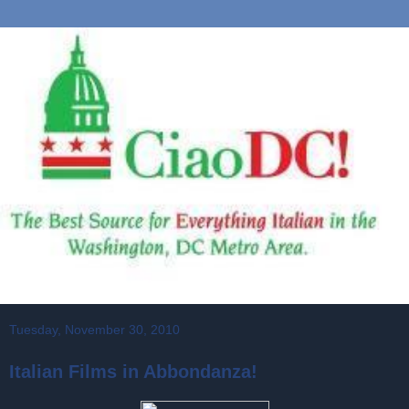
Tuesday, November 30, 2010
Italian Films in Abbondanza!